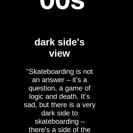
dark side's
view
"Skateboarding is not
an answer – it's a
question, a game of
logic and death. It's
sad, but there is a very
dark side to
skateboarding –
there's a side of the