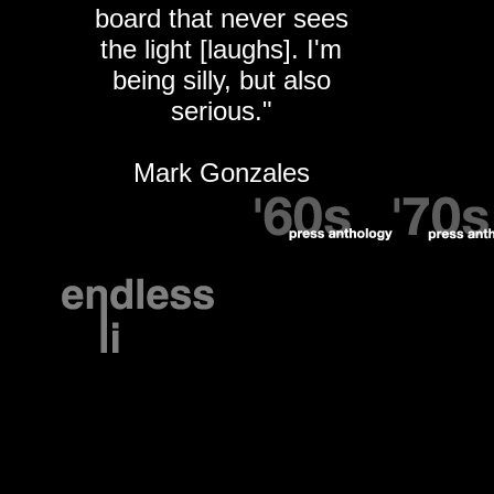
board that never sees
the light [laughs]. I'm
being silly, but also
serious."
Mark Gonzales